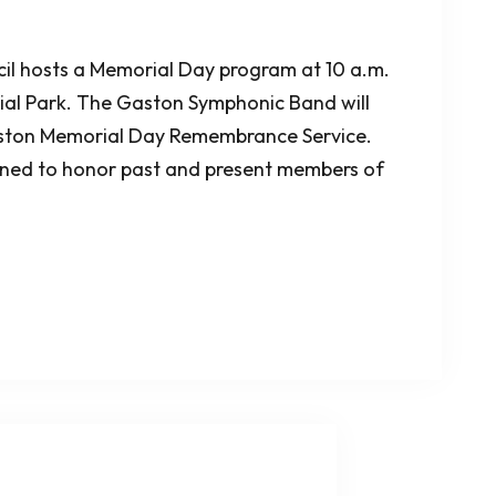
l hosts a Memorial Day program at 10 a.m.
al Park. The Gaston Symphonic Band will
aston Memorial Day Remembrance Service.
igned to honor past and present members of