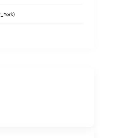
_York)