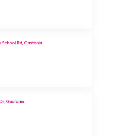
e School Rd, Gastonia
Dr, Gastonia