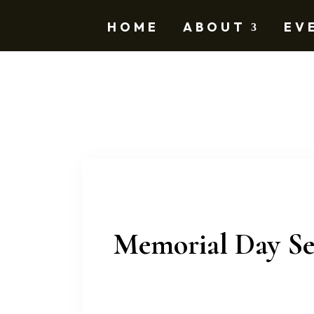
HOME
ABOUT
EV
Memorial Day Se