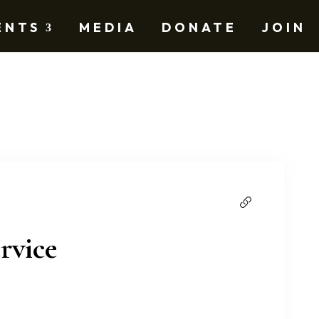
ENTS
MEDIA
DONATE
JOIN
rvice