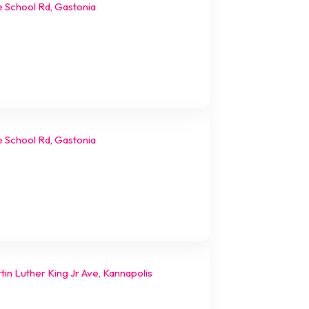
e School Rd, Gastonia
e School Rd, Gastonia
in Luther King Jr Ave, Kannapolis