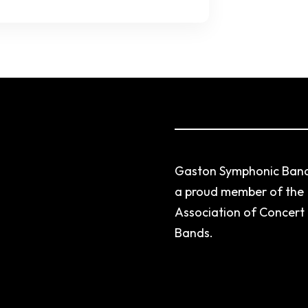
Gaston Symphonic Band
a proud member of the
Association of Concert
Bands.