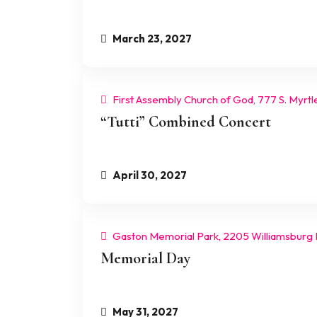
March 23, 2027
First Assembly Church of God, 777 S. Myrtl
“Tutti” Combined Concert
April 30, 2027
Gaston Memorial Park, 2205 Williamsburg 
Memorial Day
May 31, 2027