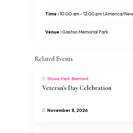
Time :
10:00 am - 12:00 pm
(America/New
Venue :
Gaston Memorial Park
Related Events
Stowe Park, Belmont
Veteran’s Day Celebration
November 8, 2026