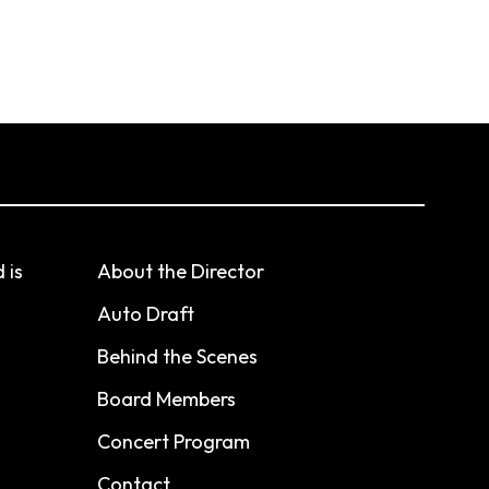
 is
About the Director
Auto Draft
Behind the Scenes
Board Members
Concert Program
Contact