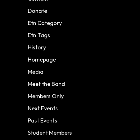
Donate
Etn Category
Etn Tags
History
Homepage
Media
Meet the Band
Members Only
Next Events
Past Events
Student Members