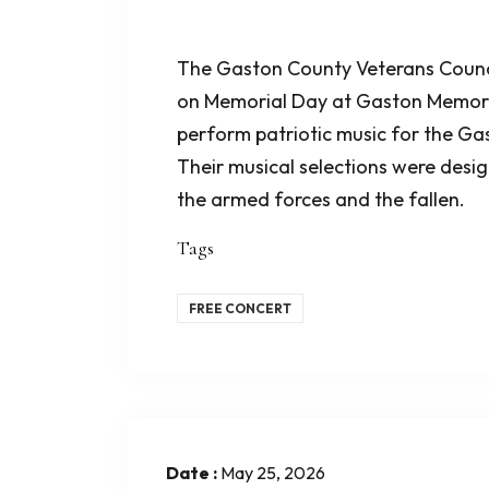
The Gaston County Veterans Counci
on Memorial Day at Gaston Memori
perform patriotic music for the G
Their musical selections were des
the armed forces and the fallen.
Tags
FREE CONCERT
Date :
May 25, 2026