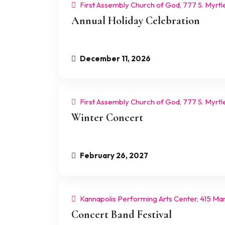
First Assembly Church of God, 777 S. Myrtl
Annual Holiday Celebration
December 11, 2026
First Assembly Church of God, 777 S. Myrtl
Winter Concert
February 26, 2027
Kannapolis Performing Arts Center, 415 Mart
Concert Band Festival