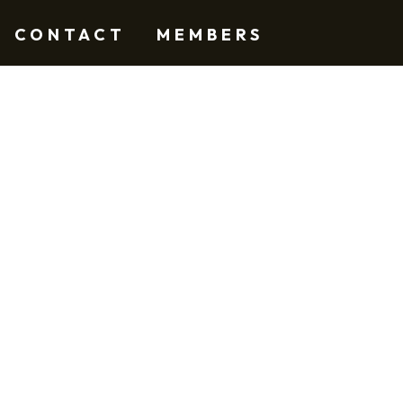
CONTACT
MEMBERS