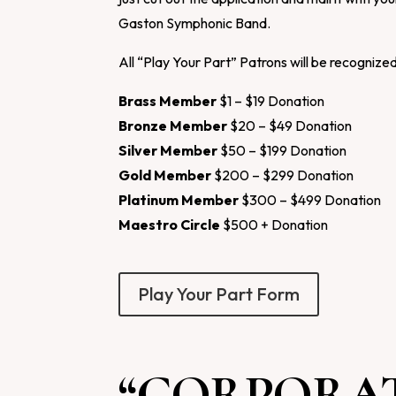
Gaston Symphonic Band.
All “Play Your Part” Patrons will be recognize
Brass Member
$1 – $19 Donation
Bronze Member
$20 – $49 Donation
Silver Member
$50 – $199 Donation
Gold Member
$200 – $299 Donation
Platinum Member
$300 – $499 Donation
Maestro Circle
$500 + Donation
Play Your Part Form
“CORPORAT