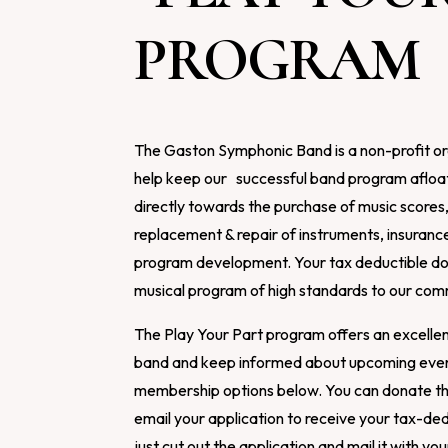
PROGRAM
The Gaston Symphonic Band is a non-profit or
help keep our successful band program afloat
directly towards the purchase of music scores
replacement & repair of instruments, insuranc
program development. Your tax deductible don
musical program of high standards to our com
The Play Your Part program offers an excellen
band and keep informed about upcoming event
membership options below. You can donate t
email your application to receive your tax-ded
just cut out the application and mail it with y