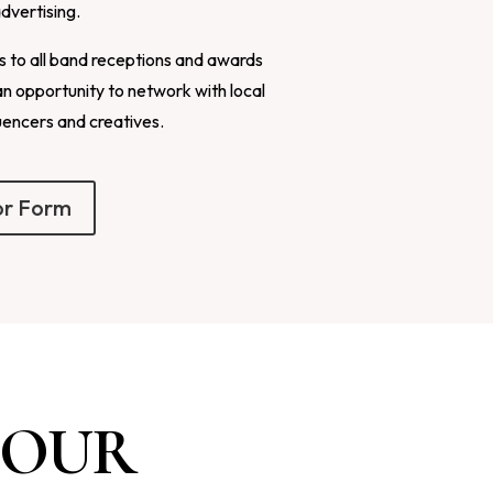
advertising.
ns to all band receptions and awards
an opportunity to network with local
uencers and creatives.
or Form
 OUR