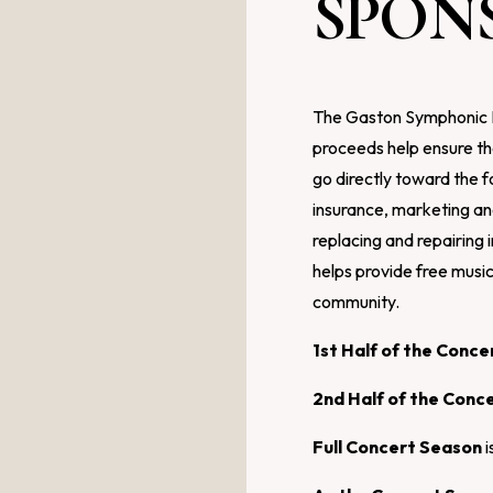
SPON
The Gaston Symphonic Ba
proceeds help ensure th
go directly toward the f
insurance, marketing a
replacing and repairing
helps provide free musi
community.
1st Half of the Conc
2nd Half of the Conc
Full Concert Season
i