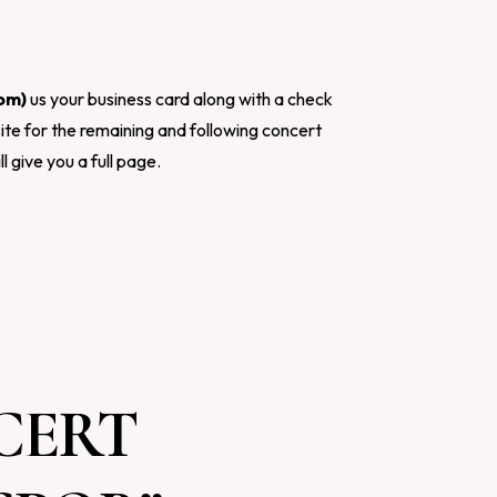
com
)
us your business card along with a check
ite for the remaining and following concert
ll give you a full page.
CERT