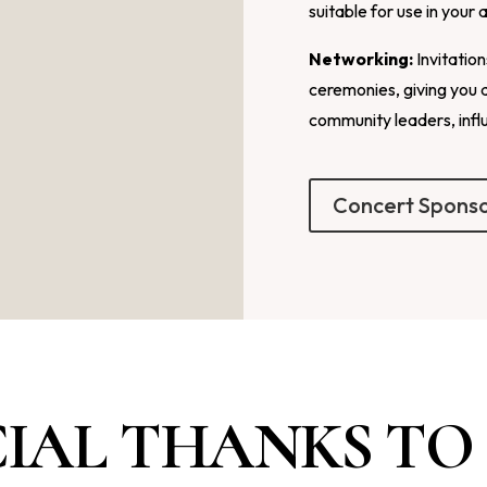
suitable for use in your 
Networking:
Invitatio
ceremonies, giving you 
community leaders, infl
Concert Spons
CIAL THANKS TO