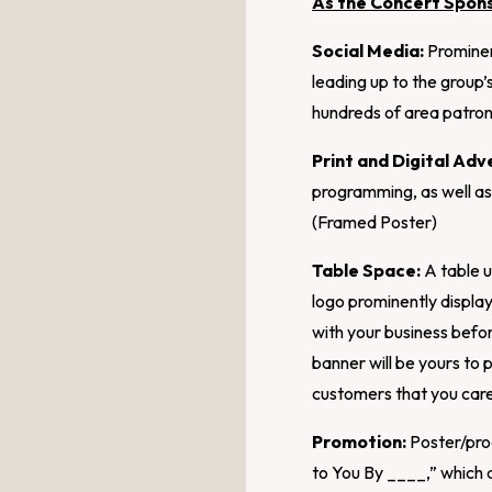
As the Concert Spon
Social Media:
Prominen
leading up to the group
hundreds of area patron
Print and Digital Adve
programming, as well as
(Framed Poster)
Table Space:
A table u
logo prominently displ
with your business befor
banner will be yours to
customers that you care
Promotion:
Poster/prog
to You By ____,” which a