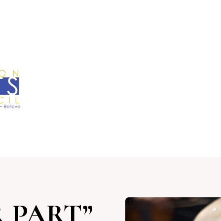
 PART”