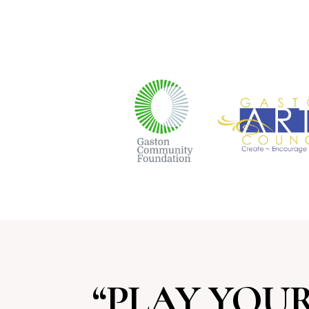
“PLAY YOUR