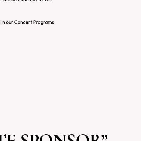
d in our Concert Programs.
E SPONSOR”