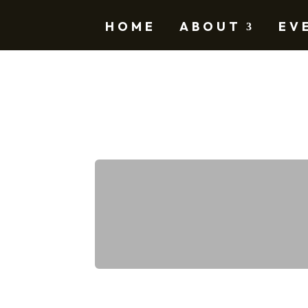
HOME
ABOUT
EV