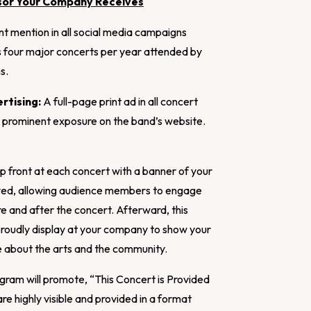
sor Your Company Receives
t mention in all social media campaigns
’s four major concerts per year attended by
s.
rtising:
A full-page print ad in all concert
 prominent exposure on the band’s website.
p front at each concert with a banner of your
ayed, allowing audience members to engage
e and after the concert. Afterward, this
 proudly display at your company to show your
 about the arts and the community.
ram will promote, “This Concert is Provided
re highly visible and provided in a format