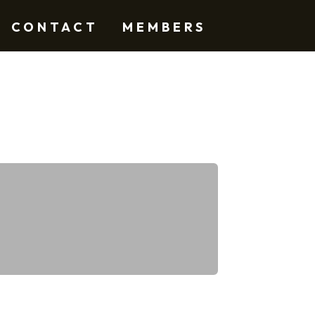
CONTACT
MEMBERS