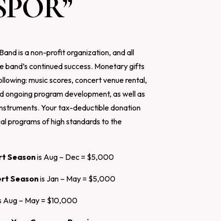
SPOR”
nd is a non-profit organization, and all
e band’s continued success. Monetary gifts
ollowing: music scores, concert venue rental,
nd ongoing program development, as well as
 instruments. Your tax-deductible donation
cal programs of high standards to the
ert Season
is Aug – Dec = $5,000
ert Season
is Jan – May = $5,000
s Aug – May = $10,000