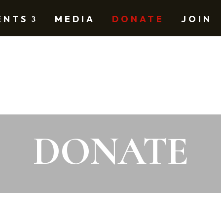
ENTS
MEDIA
DONATE
JOIN
DONATE