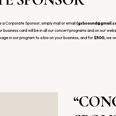
e a Corporate Sponsor, simply mail or email
(
gsbsound@gmail.
r business card will be in all our concert programs and on our webs
page in our program to a bio on your business, and for
$500,
we wi
“CON