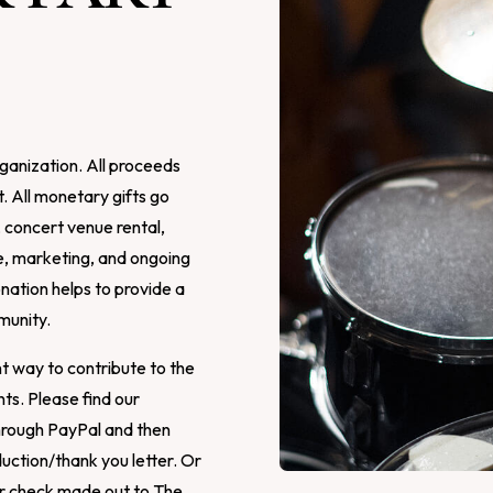
ganization. All proceeds
. All monetary gifts go
, concert venue rental,
e, marketing, and ongoing
ation helps to provide a
munity.
t way to contribute to the
s. Please find our
hrough PayPal and then
uction/thank you letter. Or
our check made out to The