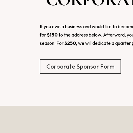
If you own a business and would like to becom
for
$150
to the address below. Afterward, you
season. For
$250,
we will dedicate a quarter 
Corporate Sponsor Form